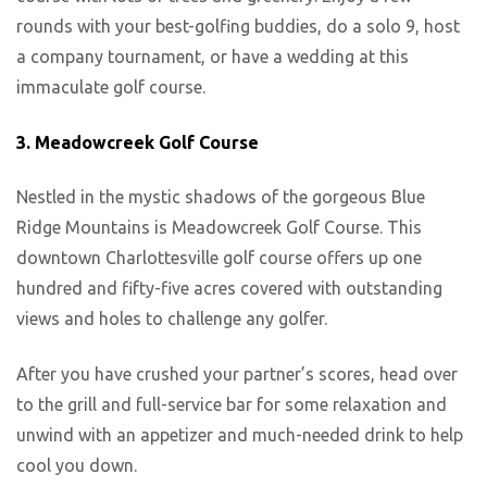
rounds with your best-golfing buddies, do a solo 9, host
a company tournament, or have a wedding at this
immaculate golf course.
3. Meadowcreek Golf Course
Nestled in the mystic shadows of the gorgeous Blue
Ridge Mountains is Meadowcreek Golf Course. This
downtown Charlottesville golf course offers up one
hundred and fifty-five acres covered with outstanding
views and holes to challenge any golfer.
After you have crushed your partner’s scores, head over
to the grill and full-service bar for some relaxation and
unwind with an appetizer and much-needed drink to help
cool you down.