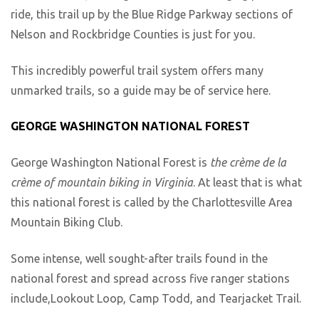
ride, this trail up by the Blue Ridge Parkway sections of
Nelson and Rockbridge Counties is just for you.
This incredibly powerful trail system offers many
unmarked trails, so a guide may be of service here.
GEORGE WASHINGTON NATIONAL FOREST
George Washington National Forest is
the crème de la
crème of mountain biking in Virginia
. At least that is what
this national forest is called by the Charlottesville Area
Mountain Biking Club.
Some intense, well sought-after trails found in the
national forest and spread across five ranger stations
include,Lookout Loop, Camp Todd, and Tearjacket Trail.