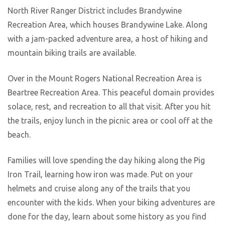
North River Ranger District includes Brandywine
Recreation Area, which houses Brandywine Lake. Along
with a jam-packed adventure area, a host of hiking and
mountain biking trails are available.
Over in the Mount Rogers National Recreation Area is
Beartree Recreation Area. This peaceful domain provides
solace, rest, and recreation to all that visit. After you hit
the trails, enjoy lunch in the picnic area or cool off at the
beach.
Families will love spending the day hiking along the Pig
Iron Trail, learning how iron was made. Put on your
helmets and cruise along any of the trails that you
encounter with the kids. When your biking adventures are
done for the day, learn about some history as you find