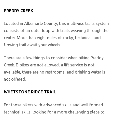
PREDDY CREEK
Located in Albemarle County, this multi-use trails system
consists of an outer loop with trails weaving through the
center. More than eight miles of rocky, technical, and
flowing trail await your wheels.
There are a few things to consider when biking Preddy
Creek. E-bikes are not allowed, a lift service is not
available, there are no restrooms, and drinking water is
not offered.
WHETSTONE RIDGE TRAIL
For those bikers with advanced skills and well-formed
technical skills, looking for a more challenging place to