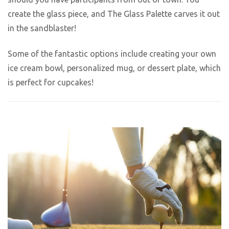
create the glass piece, and The Glass Palette carves it out
in the sandblaster!
Some of the fantastic options include creating your own
ice cream bowl, personalized mug, or dessert plate, which
is perfect for cupcakes!