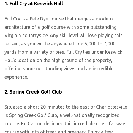
1. Full Cry at Keswick Hall
Full Cry is a Pete Dye course that merges a modern
architecture of a golf course with some outstanding
Virginia countryside. Any skill level will love playing this
terrain, as you will be anywhere from 5,000 to 7,000
yards from a variety of tees. Full Cry lies under Keswick
Hall’s location on the high ground of the property,
offering some outstanding views and an incredible
experience.
2. Spring Creek Golf Club
Situated a short 20-minutes to the east of Charlottesville
is Spring Creek Golf Club, a well-nationally recognized
course. Ed Carton designed this incredible grass fairway
course with lots of trees and greenery. Enjoy a few