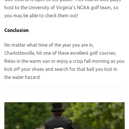
host to the University of Virginia’s NCAA golf team, so
you may be able to check them out!
Conclusion
No matter what time of the year you are in,
Charlottesville, hit one of these excellent golf courses.
Relax in the warm sun or enjoy a crisp fall morning as you
kick off your shoes and search for that ball you lost in
the water hazard.