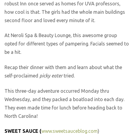
robust Inn once served as homes for UVA professors,
how cool is that. The girls had the whole main buildings
second floor and loved every minute of it.
At Neroli Spa & Beauty Lounge, this awesome group
opted for different types of pampering. Facials seemed to
be a hit.
Recap their dinner with them and learn about what the
self-proclaimed
picky eater
tried.
This three-day adventure occurred Monday thru
Wednesday, and they packed a boatload into each day.
They even made time for lunch before heading back to
North Carolina!
SWEET SAUCE (
www.sweetsauceblog.com
)