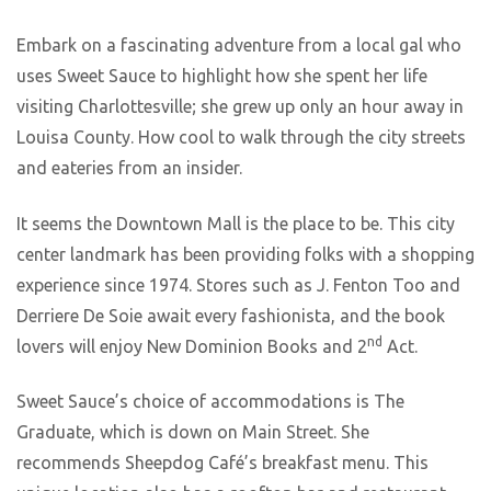
Embark on a fascinating adventure from a local gal who
uses Sweet Sauce to highlight how she spent her life
visiting Charlottesville; she grew up only an hour away in
Louisa County. How cool to walk through the city streets
and eateries from an insider.
It seems the Downtown Mall is the place to be. This city
center landmark has been providing folks with a shopping
experience since 1974. Stores such as J. Fenton Too and
Derriere De Soie await every fashionista, and the book
nd
lovers will enjoy New Dominion Books and 2
Act.
Sweet Sauce’s choice of accommodations is The
Graduate, which is down on Main Street. She
recommends Sheepdog Café’s breakfast menu. This