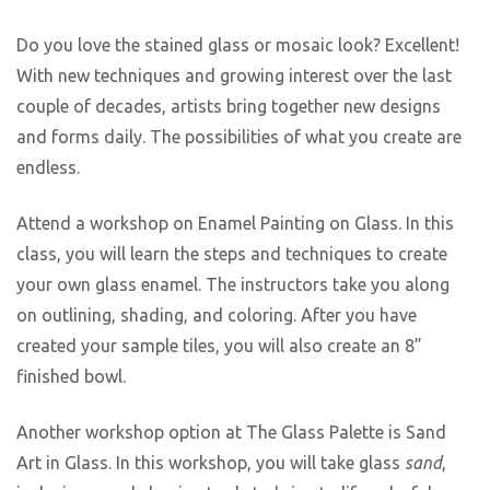
Do you love the stained glass or mosaic look? Excellent!
With new techniques and growing interest over the last
couple of decades, artists bring together new designs
and forms daily. The possibilities of what you create are
endless.
Attend a workshop on Enamel Painting on Glass. In this
class, you will learn the steps and techniques to create
your own glass enamel. The instructors take you along
on outlining, shading, and coloring. After you have
created your sample tiles, you will also create an 8”
finished bowl.
Another workshop option at The Glass Palette is Sand
Art in Glass. In this workshop, you will take glass
sand
,