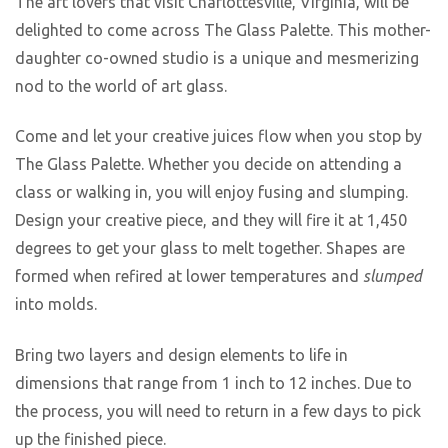
The art lovers that visit Charlottesville, Virginia, will be
delighted to come across The Glass Palette. This mother-
daughter co-owned studio is a unique and mesmerizing
nod to the world of art glass.
Come and let your creative juices flow when you stop by
The Glass Palette. Whether you decide on attending a
class or walking in, you will enjoy fusing and slumping.
Design your creative piece, and they will fire it at 1,450
degrees to get your glass to melt together. Shapes are
formed when refired at lower temperatures and
slumped
into molds.
Bring two layers and design elements to life in
dimensions that range from 1 inch to 12 inches. Due to
the process, you will need to return in a few days to pick
up the finished piece.