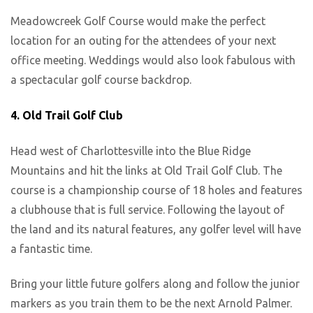
Meadowcreek Golf Course would make the perfect
location for an outing for the attendees of your next
office meeting. Weddings would also look fabulous with
a spectacular golf course backdrop.
4. Old Trail Golf Club
Head west of Charlottesville into the Blue Ridge
Mountains and hit the links at Old Trail Golf Club. The
course is a championship course of 18 holes and features
a clubhouse that is full service. Following the layout of
the land and its natural features, any golfer level will have
a fantastic time.
Bring your little future golfers along and follow the junior
markers as you train them to be the next Arnold Palmer.