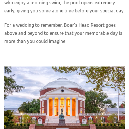
who enjoy a morning swim, the pool opens extremely
early, giving you some alone time before your special day.
For a wedding to remember, Boar’s Head Resort goes
above and beyond to ensure that your memorable day is
more than you could imagine.