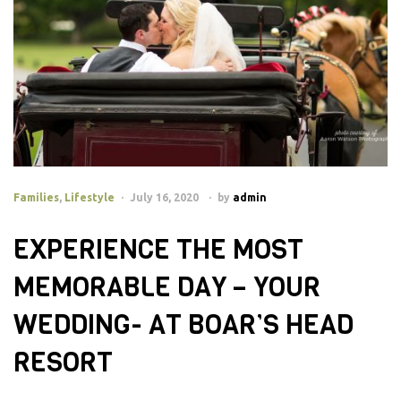
Families
,
Lifestyle
July 16, 2020
by
admin
EXPERIENCE THE MOST
MEMORABLE DAY – YOUR
WEDDING- AT BOAR’S HEAD
RESORT