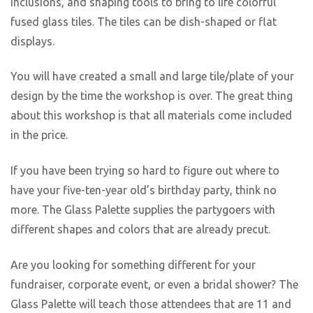
inclusions, and shaping tools to bring to life colorful
fused glass tiles. The tiles can be dish-shaped or flat
displays.
You will have created a small and large tile/plate of your
design by the time the workshop is over. The great thing
about this workshop is that all materials come included
in the price.
If you have been trying so hard to figure out where to
have your five-ten-year old’s birthday party, think no
more. The Glass Palette supplies the partygoers with
different shapes and colors that are already precut.
Are you looking for something different for your
fundraiser, corporate event, or even a bridal shower? The
Glass Palette will teach those attendees that are 11 and