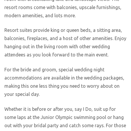
resort rooms come with balconies, upscale furnishings,
modern amenities, and lots more.
Resort suites provide king or queen beds, a sitting area,
balconies, fireplaces, and a host of other amenities. Enjoy
hanging out in the living room with other wedding
attendees as you look forward to the main event.
For the bride and groom, special wedding night
accommodations are available in the wedding packages,
making this one less thing you need to worry about on
your special day.
Whether it is before or after you, say I Do, suit up for
some laps at the Junior Olympic swimming pool or hang
out with your bridal party and catch some rays. For those