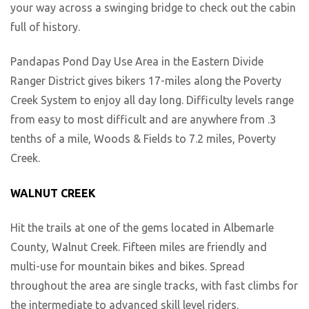
your way across a swinging bridge to check out the cabin
full of history.
Pandapas Pond Day Use Area in the Eastern Divide
Ranger District gives bikers 17-miles along the Poverty
Creek System to enjoy all day long. Difficulty levels range
from easy to most difficult and are anywhere from .3
tenths of a mile, Woods & Fields to 7.2 miles, Poverty
Creek.
WALNUT CREEK
Hit the trails at one of the gems located in Albemarle
County, Walnut Creek. Fifteen miles are friendly and
multi-use for mountain bikes and bikes. Spread
throughout the area are single tracks, with fast climbs for
the intermediate to advanced skill level riders.