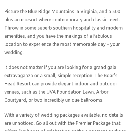
Picture the Blue Ridge Mountains in Virginia, and a 500
plus acre resort where contemporary and classic meet.
Throw in some superb southern hospitality and modern
amenities, and you have the makings of a fabulous
location to experience the most memorable day – your
wedding.
It does not matter if you are looking for a grand gala
extravaganza or a small, simple reception. The Boar’s
Head Resort can provide elegant indoor and outdoor
venues, such as the UVA Foundation Lawn, Arbor
Courtyard, or two incredibly unique ballrooms.
With a variety of wedding packages available, no details
are unnoticed. Go all out with the Premier Package that