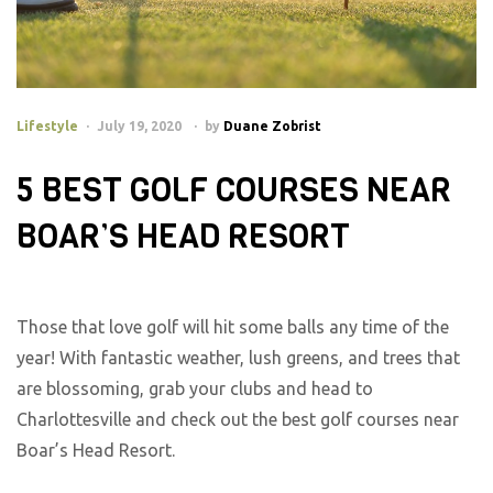
Lifestyle
July 19, 2020
by
Duane Zobrist
5 BEST GOLF COURSES NEAR
BOAR’S HEAD RESORT
Those that love golf will hit some balls any time of the
year! With fantastic weather, lush greens, and trees that
are blossoming, grab your clubs and head to
Charlottesville and check out the best golf courses near
Boar’s Head Resort.