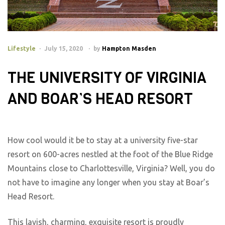
Lifestyle
July 15, 2020
by
Hampton Masden
THE UNIVERSITY OF VIRGINIA
AND BOAR’S HEAD RESORT
How cool would it be to stay at a university five-star
resort on 600-acres nestled at the foot of the Blue Ridge
Mountains close to Charlottesville, Virginia? Well, you do
not have to imagine any longer when you stay at Boar’s
Head Resort.
This lavish, charming, exquisite resort is proudly