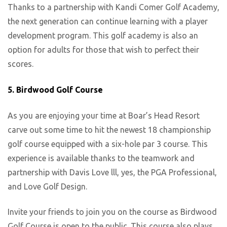
Thanks to a partnership with Kandi Comer Golf Academy,
the next generation can continue learning with a player
development program. This golf academy is also an
option for adults for those that wish to perfect their
scores.
5. Birdwood Golf Course
As you are enjoying your time at Boar’s Head Resort
carve out some time to hit the newest 18 championship
golf course equipped with a six-hole par 3 course. This
experience is available thanks to the teamwork and
partnership with Davis Love lll, yes, the PGA Professional,
and Love Golf Design.
Invite your friends to join you on the course as Birdwood
Golf Course is open to the public. This course also plays