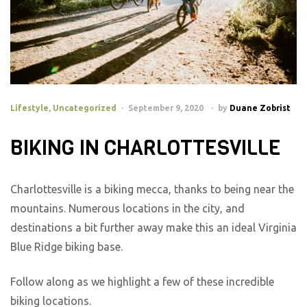
Lifestyle
,
Uncategorized
September 9, 2020
by
Duane Zobrist
BIKING IN CHARLOTTESVILLE
Charlottesville is a biking mecca, thanks to being near the
mountains. Numerous locations in the city, and
destinations a bit further away make this an ideal Virginia
Blue Ridge biking base.
Follow along as we highlight a few of these incredible
biking locations.