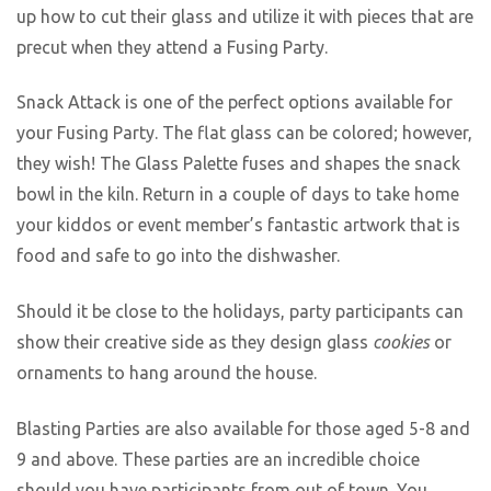
up how to cut their glass and utilize it with pieces that are
precut when they attend a Fusing Party.
Snack Attack is one of the perfect options available for
your Fusing Party. The flat glass can be colored; however,
they wish! The Glass Palette fuses and shapes the snack
bowl in the kiln. Return in a couple of days to take home
your kiddos or event member’s fantastic artwork that is
food and safe to go into the dishwasher.
Should it be close to the holidays, party participants can
show their creative side as they design glass
cookies
or
ornaments to hang around the house.
Blasting Parties are also available for those aged 5-8 and
9 and above. These parties are an incredible choice
should you have participants from out of town. You