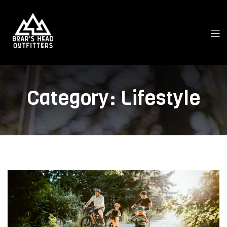
Category:
Lifestyle