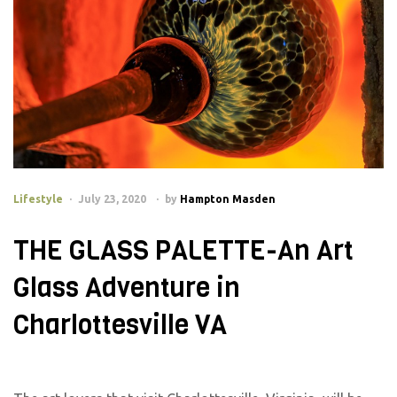
Lifestyle
July 23, 2020
by
Hampton Masden
THE GLASS PALETTE-An Art
Glass Adventure in
Charlottesville VA