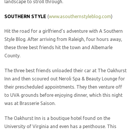
landscape to stroll through.
SOUTHERN STYLE
(
www.asouthernstyleblog.com
)
Hit the road for a girlfriend’s adventure with A Southern
Style Blog. After arriving from Raleigh, four hours away,
these three best friends hit the town and Albemarle
County.
The three best friends unloaded their car at The Oakhurst
Inn and then scoured out Neroli Spa & Beauty Lounge for
their prescheduled appointments. They then venture off
to UVA grounds before enjoying dinner, which this night
was at Brasserie Saison.
The Oakhurst Inn is a boutique hotel found on the
University of Virginia and even has a penthouse. This