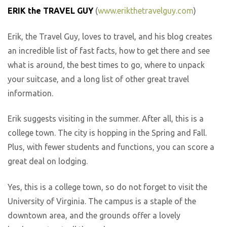
ERIK the TRAVEL GUY
(
www.erikthetravelguy.com
)
Erik, the Travel Guy, loves to travel, and his blog creates
an incredible list of fast facts, how to get there and see
what is around, the best times to go, where to unpack
your suitcase, and a long list of other great travel
information.
Erik suggests visiting in the summer. After all, this is a
college town. The city is hopping in the Spring and Fall.
Plus, with fewer students and functions, you can score a
great deal on lodging.
Yes, this is a college town, so do not forget to visit the
University of Virginia. The campus is a staple of the
downtown area, and the grounds offer a lovely