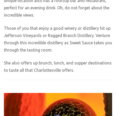
unique location also has a rooftop bar and restaurant,
perfect for an evening drink. Oh, do not forget about the
incredible views.
Those of you that enjoy a good winery or distillery hit up
Jefferson Vineyards or Ragged Branch Distillery. Venture
through this incredible distillery as Sweet Sauce takes you
through the tasting room.
She also offers up brunch, lunch, and supper destinations
to taste all that Charlottesville offers.