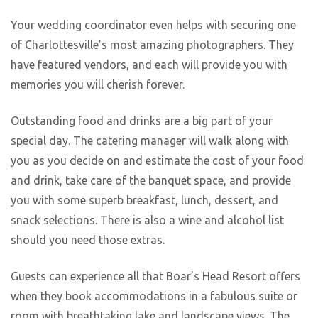
Your wedding coordinator even helps with securing one
of Charlottesville’s most amazing photographers. They
have featured vendors, and each will provide you with
memories you will cherish forever.
Outstanding food and drinks are a big part of your
special day. The catering manager will walk along with
you as you decide on and estimate the cost of your food
and drink, take care of the banquet space, and provide
you with some superb breakfast, lunch, dessert, and
snack selections. There is also a wine and alcohol list
should you need those extras.
Guests can experience all that Boar’s Head Resort offers
when they book accommodations in a fabulous suite or
room with breathtaking lake and landscape views. The