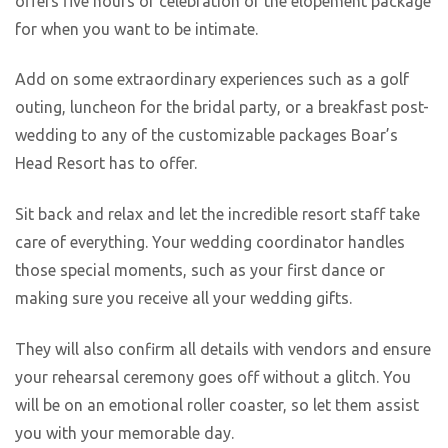
offers five hours of celebration or the elopement package
for when you want to be intimate.
Add on some extraordinary experiences such as a golf
outing, luncheon for the bridal party, or a breakfast post-
wedding to any of the customizable packages Boar’s
Head Resort has to offer.
Sit back and relax and let the incredible resort staff take
care of everything. Your wedding coordinator handles
those special moments, such as your first dance or
making sure you receive all your wedding gifts.
They will also confirm all details with vendors and ensure
your rehearsal ceremony goes off without a glitch. You
will be on an emotional roller coaster, so let them assist
you with your memorable day.