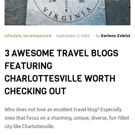
Lifestyle
,
Uncategorized
September 3, 2020
by
Darlene Zobrist
3 AWESOME TRAVEL BLOGS
FEATURING
CHARLOTTESVILLE WORTH
CHECKING OUT
Who does not love an excellent travel blog? Especially
ones that focus on a charming, unique, diverse, fun-filled
city like Charlottesville.