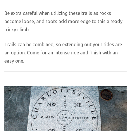
Be extra careful when utilizing these trails as rocks
become loose, and roots add more edge to this already
tricky climb.
Trails can be combined, so extending out your rides are
an option. Come for an intense ride and finish with an
easy one.