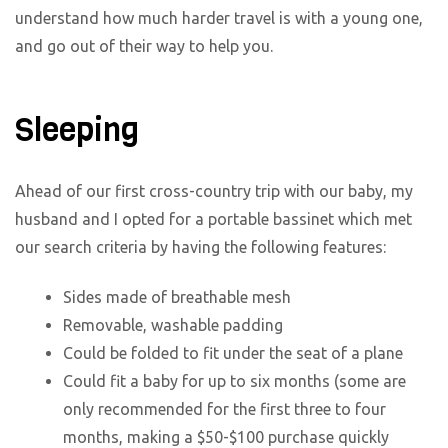
understand how much harder travel is with a young one,
and go out of their way to help you.
Sleeping
Ahead of our first cross-country trip with our baby, my
husband and I opted for a portable bassinet which met
our search criteria by having the following features:
Sides made of breathable mesh
Removable, washable padding
Could be folded to fit under the seat of a plane
Could fit a baby for up to six months (some are
only recommended for the first three to four
months, making a $50-$100 purchase quickly