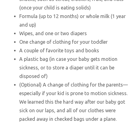
(once your child is eating solids)
Formula (up to 12 months) or whole milk (1 year
and up)
Wipes, and one or two diapers
One change of clothing for your toddler
A couple of favorite toys and books
A plastic bag (in case your baby gets motion
sickness, or to store a diaper until it can be
disposed of)
(Optional) A change of clothing for the parents—
especially if your kid is prone to motion sickness.
We learned this the hard way after our baby got
sick on our laps, and all of our clothes were
packed away in checked bags under a plane.