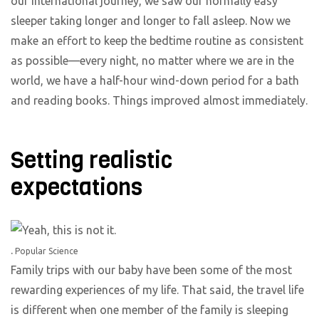
our international journey, we saw our normally easy
sleeper taking longer and longer to fall asleep. Now we
make an effort to keep the bedtime routine as consistent
as possible—every night, no matter where we are in the
world, we have a half-hour wind-down period for a bath
and reading books. Things improved almost immediately.
Setting realistic
expectations
.
Popular Science
Family trips with our baby have been some of the most
rewarding experiences of my life. That said, the travel life
is different when one member of the family is sleeping