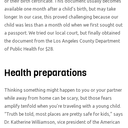
of their birth certificate. This document usually becomes
available one month after a child’s birth, but may take
longer. In our case, this proved challenging because our
child was less than a month old when we first sought out
a passport. We tried our local court, but finally obtained
the document from the Los Angeles County Department
of Public Health for $28.
Health preparations
Thinking something might happen to you or your partner
while away from home can be scary, but those fears
amplify tenfold when you’re traveling with a young child.
“Truth be told, most places are pretty safe for kids,” says
Dr. Katherine Williamson, vice president of the American