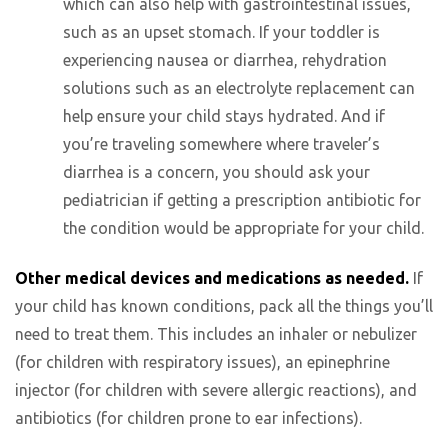
which can also help with gastrointestinal issues,
such as an upset stomach. If your toddler is
experiencing nausea or diarrhea, rehydration
solutions such as an electrolyte replacement can
help ensure your child stays hydrated. And if
you’re traveling somewhere where traveler’s
diarrhea is a concern, you should ask your
pediatrician if getting a prescription antibiotic for
the condition would be appropriate for your child.
Other medical devices and medications as needed.
If
your child has known conditions, pack all the things you’ll
need to treat them. This includes an inhaler or nebulizer
(for children with respiratory issues), an epinephrine
injector (for children with severe allergic reactions), and
antibiotics (for children prone to ear infections).