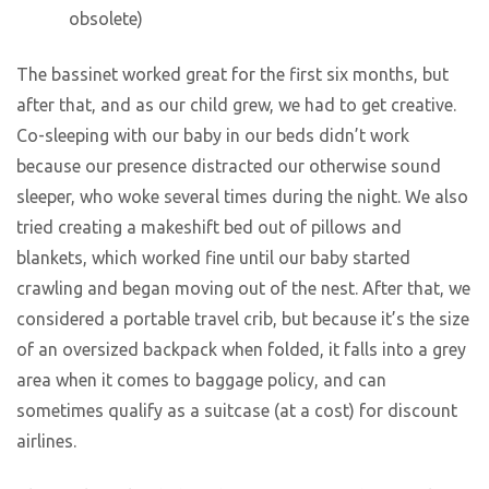
obsolete)
The bassinet worked great for the first six months, but
after that, and as our child grew, we had to get creative.
Co-sleeping with our baby in our beds didn’t work
because our presence distracted our otherwise sound
sleeper, who woke several times during the night. We also
tried creating a makeshift bed out of pillows and
blankets, which worked fine until our baby started
crawling and began moving out of the nest. After that, we
considered a portable travel crib, but because it’s the size
of an oversized backpack when folded, it falls into a grey
area when it comes to baggage policy, and can
sometimes qualify as a suitcase (at a cost) for discount
airlines.