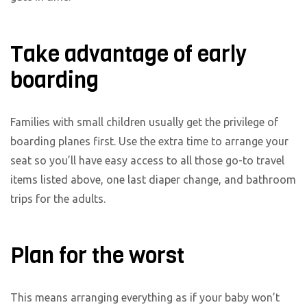
Take advantage of early
boarding
Families with small children usually get the privilege of
boarding planes first. Use the extra time to arrange your
seat so you’ll have easy access to all those go-to travel
items listed above, one last diaper change, and bathroom
trips for the adults.
Plan for the worst
This means arranging everything as if your baby won’t