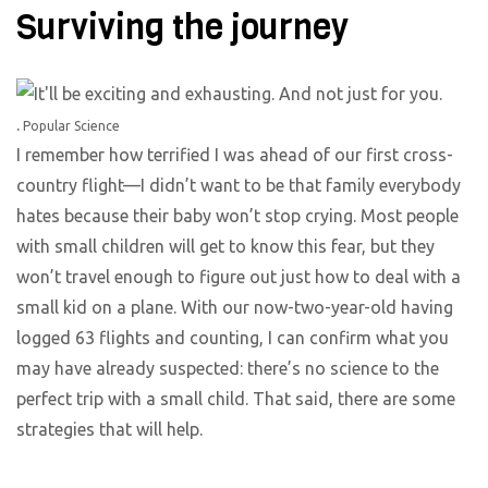
Surviving the journey
.
Popular Science
I remember how terrified I was ahead of our first cross-
country flight—I didn’t want to be that family everybody
hates because their baby won’t stop crying. Most people
with small children will get to know this fear, but they
won’t travel enough to figure out just how to deal with a
small kid on a plane. With our now-two-year-old having
logged 63 flights and counting, I can confirm what you
may have already suspected: there’s no science to the
perfect trip with a small child. That said, there are some
strategies that will help.