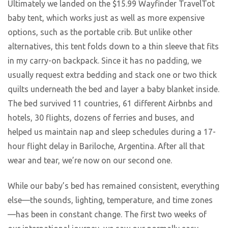
Ultimately we landed on the $15.99 Wayfinder TravelTot
baby tent, which works just as well as more expensive
options, such as the portable crib. But unlike other
alternatives, this tent folds down to a thin sleeve that fits
in my carry-on backpack. Since it has no padding, we
usually request extra bedding and stack one or two thick
quilts underneath the bed and layer a baby blanket inside.
The bed survived 11 countries, 61 different Airbnbs and
hotels, 30 flights, dozens of ferries and buses, and
helped us maintain nap and sleep schedules during a 17-
hour flight delay in Bariloche, Argentina. After all that
wear and tear, we’re now on our second one.
While our baby’s bed has remained consistent, everything
else—the sounds, lighting, temperature, and time zones
—has been in constant change. The first two weeks of