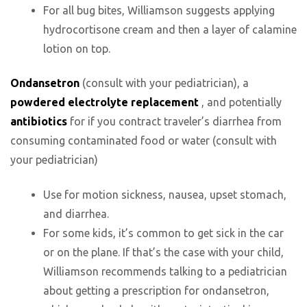
For all bug bites, Williamson suggests applying
hydrocortisone cream and then a layer of calamine
lotion on top.
Ondansetron
(consult with your pediatrician), a
powdered electrolyte replacement
, and potentially
antibiotics
for if you contract traveler’s diarrhea from
consuming contaminated food or water (consult with
your pediatrician)
Use for motion sickness, nausea, upset stomach,
and diarrhea.
For some kids, it’s common to get sick in the car
or on the plane. If that’s the case with your child,
Williamson recommends talking to a pediatrician
about getting a prescription for ondansetron,