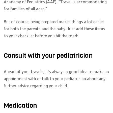
Academy of Pediatrics (AAP). “Travel is accommodating
for families of all ages.”
But of course, being prepared makes things a lot easier
for both the parents and the baby. Just add these items
to your checklist before you hit the road:
Consult with your pediatrician
Ahead of your travels, it’s always a good idea to make an
appointment with or talk to your pediatrician about any
further advice regarding your child.
Medication