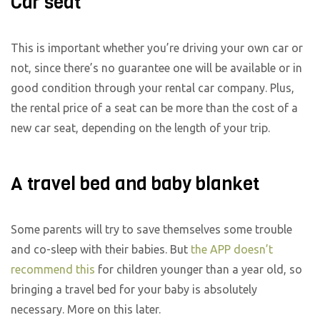
Car seat
This is important whether you’re driving your own car or
not, since there’s no guarantee one will be available or in
good condition through your rental car company. Plus,
the rental price of a seat can be more than the cost of a
new car seat, depending on the length of your trip.
A travel bed and baby blanket
Some parents will try to save themselves some trouble
and co-sleep with their babies. But
the APP doesn’t
recommend this
for children younger than a year old, so
bringing a travel bed for your baby is absolutely
necessary. More on this later.