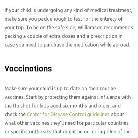
If your child is undergoing any kind of medical treatment,
make sure you pack enough to last for the entirety of
your trip. To be on the safe side, Williamson recommends
packing a couple of extra doses and a prescription in
case you need to purchase the medication while abroad.
Vaccinations
Make sure your child is up to date on their routine
vaccines. Start by protecting them against influenza with
the flu shot for kids aged six months and older, and
check the
Center for Disease Control guidelines
about
what other vaccines they’ll need for particular countries
or specific outbreaks that might be occurring. One of the