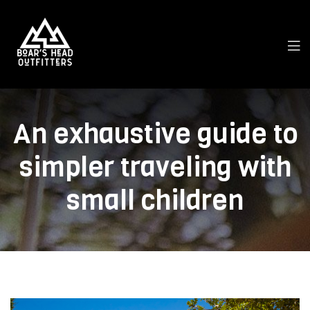
An exhaustive guide to
simpler traveling with
small children