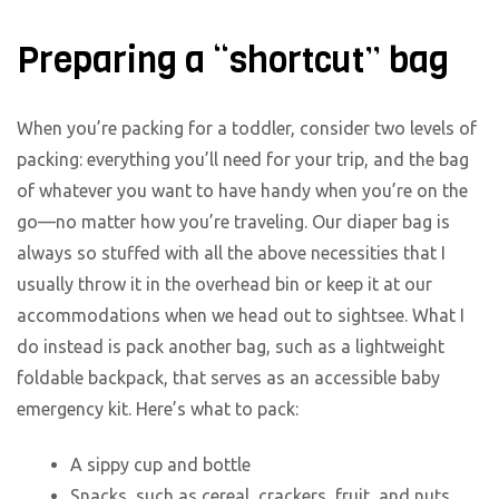
Preparing a “shortcut” bag
When you’re packing for a toddler, consider two levels of
packing: everything you’ll need for your trip, and the bag
of whatever you want to have handy when you’re on the
go—no matter how you’re traveling. Our diaper bag is
always so stuffed with all the above necessities that I
usually throw it in the overhead bin or keep it at our
accommodations when we head out to sightsee. What I
do instead is pack another bag, such as a lightweight
foldable backpack, that serves as an accessible baby
emergency kit. Here’s what to pack:
A sippy cup and bottle
Snacks, such as cereal, crackers, fruit, and nuts