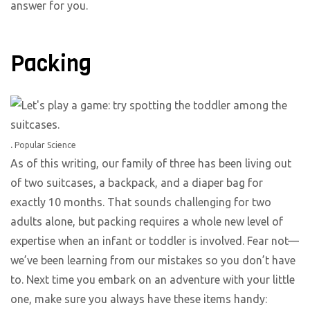
answer for you.
Packing
.
Popular Science
As of this writing, our family of three has been living out
of two suitcases, a backpack, and a diaper bag for
exactly 10 months. That sounds challenging for two
adults alone, but packing requires a whole new level of
expertise when an infant or toddler is involved. Fear not—
we’ve been learning from our mistakes so you don’t have
to. Next time you embark on an adventure with your little
one, make sure you always have these items handy: