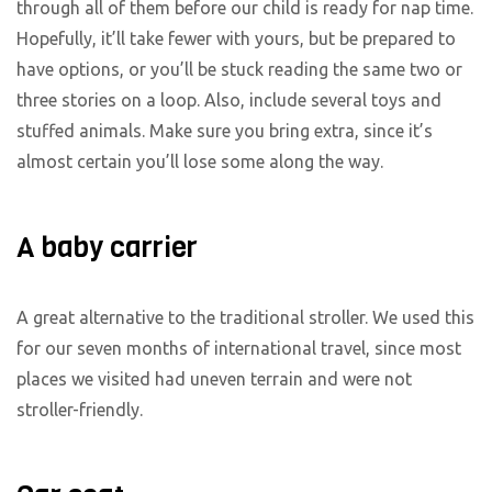
through all of them before our child is ready for nap time.
Hopefully, it’ll take fewer with yours, but be prepared to
have options, or you’ll be stuck reading the same two or
three stories on a loop. Also, include several toys and
stuffed animals. Make sure you bring extra, since it’s
almost certain you’ll lose some along the way.
A baby carrier
A great alternative to the traditional stroller. We used this
for our seven months of international travel, since most
places we visited had uneven terrain and were not
stroller-friendly.