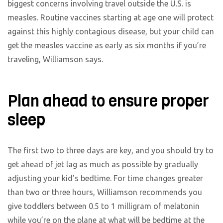
biggest concerns involving travel outside the U.S. is
measles. Routine vaccines starting at age one will protect
against this highly contagious disease, but your child can
get the measles vaccine as early as six months if you’re
traveling, Williamson says.
Plan ahead to ensure proper
sleep
The first two to three days are key, and you should try to
get ahead of jet lag as much as possible by gradually
adjusting your kid’s bedtime. For time changes greater
than two or three hours, Williamson recommends you
give toddlers between 0.5 to 1 milligram of melatonin
while you’re on the plane at what will be bedtime at the