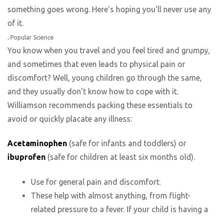
.
Popular Science
You know when you travel and you feel tired and grumpy,
and sometimes that even leads to physical pain or
discomfort? Well, young children go through the same,
and they usually don’t know how to cope with it.
Williamson recommends packing these essentials to
avoid or quickly placate any illness:
Acetaminophen
(safe for infants and toddlers) or
ibuprofen
(safe for children at least six months old).
Use for general pain and discomfort.
These help with almost anything, from flight-
related pressure to a fever. If your child is having a