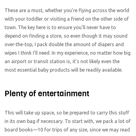
These are a must, whether you’re flying across the world
with your toddler or visiting a friend on the other side of
town. The key here is to ensure you’ll never have to
depend on finding a store, so even though it may sound
over-the-top, I pack double the amount of diapers and
wipes I think I’ll need. In my experience, no matter how big
an airport or transit station is, it’s not likely even the
most essential baby products will be readily available.
Plenty of entertainment
This will take up space, so be prepared to carry this stuff
in its own bag if necessary. To start with, we pack a lot of
board books—10 for trips of any size, since we may read