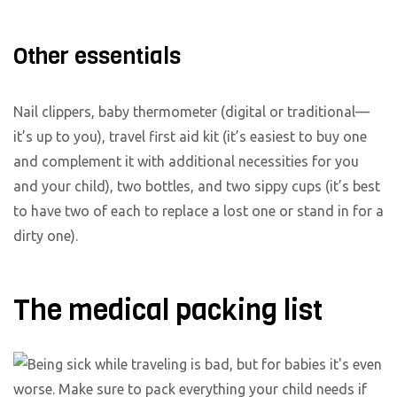
Other essentials
Nail clippers, baby thermometer (digital or traditional—
it’s up to you), travel first aid kit (it’s easiest to buy one
and complement it with additional necessities for you
and your child), two bottles, and two sippy cups (it’s best
to have two of each to replace a lost one or stand in for a
dirty one).
The medical packing list