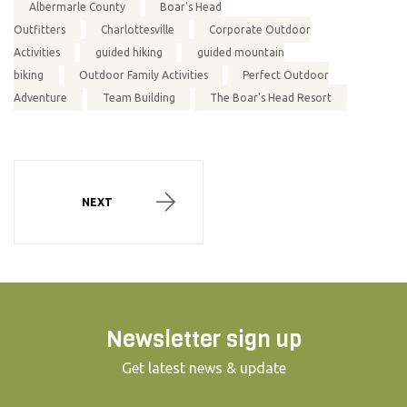
Albermarle County
Boar's Head
Outfitters
Charlottesville
Corporate Outdoor
Activities
guided hiking
guided mountain
biking
Outdoor Family Activities
Perfect Outdoor
Adventure
Team Building
The Boar's Head Resort
NEXT
Newsletter sign up
Get latest news & update