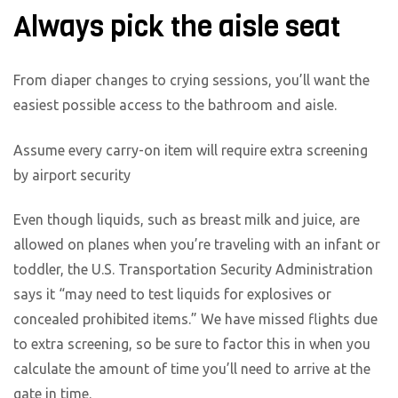
Always pick the aisle seat
From diaper changes to crying sessions, you’ll want the
easiest possible access to the bathroom and aisle.
Assume every carry-on item will require extra screening
by airport security
Even though liquids, such as breast milk and juice, are
allowed on planes when you’re traveling with an infant or
toddler, the U.S. Transportation Security Administration
says it “may need to test liquids for explosives or
concealed prohibited items.” We have missed flights due
to extra screening, so be sure to factor this in when you
calculate the amount of time you’ll need to arrive at the
gate in time.