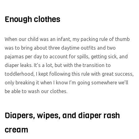
Enough clothes
When our child was an infant, my packing rule of thumb
was to bring about three daytime outfits and two
pajamas per day to account for spills, getting sick, and
diaper leaks. It’s a lot, but with the transition to
toddlerhood, I kept following this rule with great success,
only breaking it when I know I’m going somewhere we’ll
be able to wash our clothes.
Diapers, wipes, and diaper rash
cream