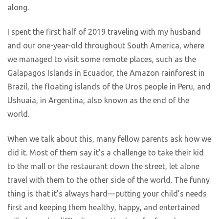
along.
I spent the first half of 2019 traveling with my husband
and our one-year-old throughout South America, where
we managed to visit some remote places, such as the
Galapagos Islands in Ecuador, the Amazon rainforest in
Brazil, the floating islands of the Uros people in Peru, and
Ushuaia, in Argentina, also known as the end of the
world.
When we talk about this, many fellow parents ask how we
did it. Most of them say it’s a challenge to take their kid
to the mall or the restaurant down the street, let alone
travel with them to the other side of the world. The funny
thing is that it’s always hard—putting your child’s needs
first and keeping them healthy, happy, and entertained