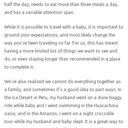
half the day, needs to eat more than three meals a day,
and has a variable attention span.
While it is possible to travel with a baby, it is important to
ground your expectations, and most likely change the
way you’ve been traveling so far. For us, this has meant
having a more limited list of things we want to see and
do, or even staying longer than recommended in a place
to complete it.
We’ve also realized we cannot do everything together as
a family, and sometimes it’s a good idea to part ways. In
the Ica Desert in Peru, my husband went on a dune buggy
ride while baby and I went swimming in the Huacachina
oasis, and in the Amazon, I went on a night crocodile
tour while my husband and baby slept. It is a great way to