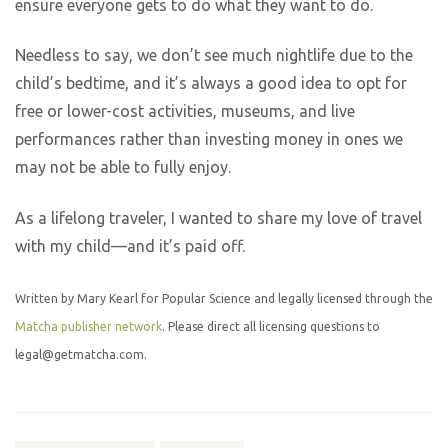
ensure everyone gets to do what they want to do.
Needless to say, we don’t see much nightlife due to the
child’s bedtime, and it’s always a good idea to opt for
free or lower-cost activities, museums, and live
performances rather than investing money in ones we
may not be able to fully enjoy.
As a lifelong traveler, I wanted to share my love of travel
with my child—and it’s paid off.
Written by Mary Kearl for Popular Science and legally licensed through the
Matcha publisher network
. Please direct all licensing questions to
legal@getmatcha.com.