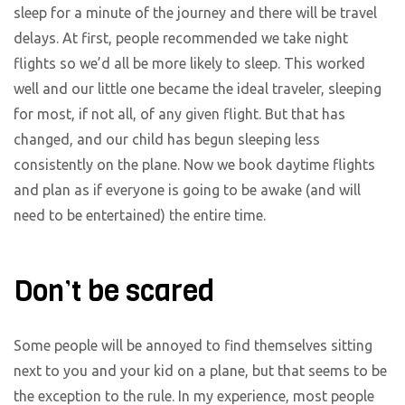
sleep for a minute of the journey and there will be travel
delays. At first, people recommended we take night
flights so we’d all be more likely to sleep. This worked
well and our little one became the ideal traveler, sleeping
for most, if not all, of any given flight. But that has
changed, and our child has begun sleeping less
consistently on the plane. Now we book daytime flights
and plan as if everyone is going to be awake (and will
need to be entertained) the entire time.
Don’t be scared
Some people will be annoyed to find themselves sitting
next to you and your kid on a plane, but that seems to be
the exception to the rule. In my experience, most people