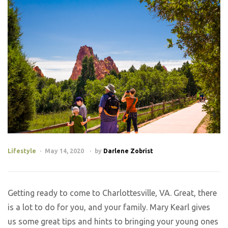
Lifestyle
May 14, 2020
by
Darlene Zobrist
Getting ready to come to Charlottesville, VA. Great, there
is a lot to do for you, and your family. Mary Kearl gives
us some great tips and hints to bringing your young ones