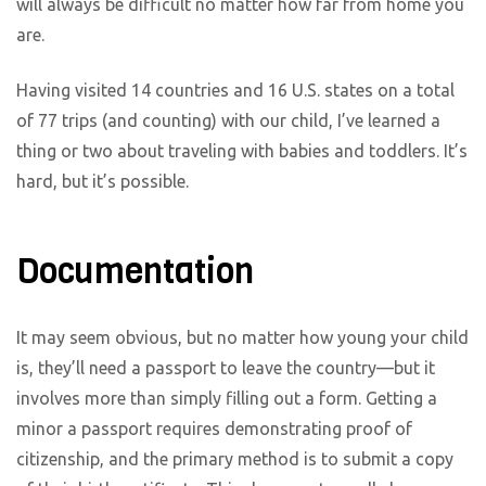
will always be difficult no matter how far from home you
are.
Having visited 14 countries and 16 U.S. states on a total
of 77 trips (and counting) with our child, I’ve learned a
thing or two about traveling with babies and toddlers. It’s
hard, but it’s possible.
Documentation
It may seem obvious, but no matter how young your child
is, they’ll need a passport to leave the country—but it
involves more than simply filling out a form. Getting a
minor a passport requires demonstrating proof of
citizenship, and the primary method is to submit a copy