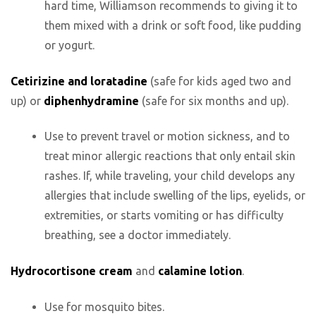
hard time, Williamson recommends to giving it to
them mixed with a drink or soft food, like pudding
or yogurt.
Cetirizine and loratadine
(safe for kids aged two and
up) or
diphenhydramine
(safe for six months and up).
Use to prevent travel or motion sickness, and to
treat minor allergic reactions that only entail skin
rashes. If, while traveling, your child develops any
allergies that include swelling of the lips, eyelids, or
extremities, or starts vomiting or has difficulty
breathing, see a doctor immediately.
Hydrocortisone cream
and
calamine lotion
.
Use for mosquito bites.