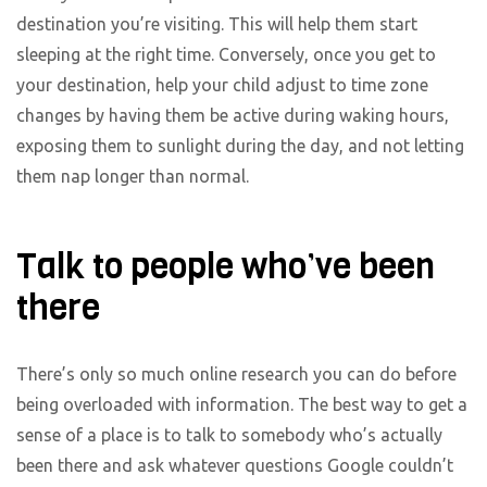
destination you’re visiting. This will help them start
sleeping at the right time. Conversely, once you get to
your destination, help your child adjust to time zone
changes by having them be active during waking hours,
exposing them to sunlight during the day, and not letting
them nap longer than normal.
Talk to people who’ve been
there
There’s only so much online research you can do before
being overloaded with information. The best way to get a
sense of a place is to talk to somebody who’s actually
been there and ask whatever questions Google couldn’t