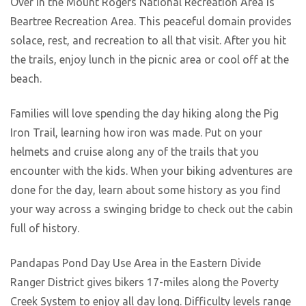
Over in the Mount Rogers National Recreation Area is
Beartree Recreation Area. This peaceful domain provides
solace, rest, and recreation to all that visit. After you hit
the trails, enjoy lunch in the picnic area or cool off at the
beach.
Families will love spending the day hiking along the Pig
Iron Trail, learning how iron was made. Put on your
helmets and cruise along any of the trails that you
encounter with the kids. When your biking adventures are
done for the day, learn about some history as you find
your way across a swinging bridge to check out the cabin
full of history.
Pandapas Pond Day Use Area in the Eastern Divide
Ranger District gives bikers 17-miles along the Poverty
Creek System to enjoy all day long. Difficulty levels range