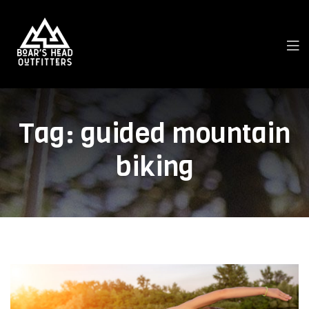
Tag:
guided mountain
biking