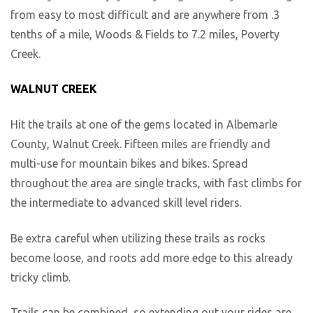
from easy to most difficult and are anywhere from .3
tenths of a mile, Woods & Fields to 7.2 miles, Poverty
Creek.
WALNUT CREEK
Hit the trails at one of the gems located in Albemarle
County, Walnut Creek. Fifteen miles are friendly and
multi-use for mountain bikes and bikes. Spread
throughout the area are single tracks, with fast climbs for
the intermediate to advanced skill level riders.
Be extra careful when utilizing these trails as rocks
become loose, and roots add more edge to this already
tricky climb.
Trails can be combined, so extending out your rides are