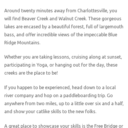
Around twenty minutes away from Charlottesville, you
will find Beaver Creek and Walnut Creek. These gorgeous
lakes are encased by a beautiful forest, full of largemouth
bass, and offer incredible views of the impeccable Blue
Ridge Mountains.
Whether you are taking lessons, cruising along at sunset,
participating in Yoga, or hanging out for the day, these
creeks are the place to be!
If you happen to be experienced, head down to a local
river company and hop on a paddleboarding trip. Go
anywhere from two miles, up to a little over six and a half,
and show your catlike skills to the new folks.
A great place to showcase your skills is the Free Bridge or