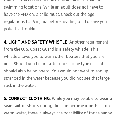
swimming locations. While an adult does not have to
have the PFD on, a child must. Check out the age
regulations for Virginia before heading out to save you
potential trouble.
4. LIGHT AND SAFETY WHISTLE:
Another requirement
from the U. S. Coast Guard is a safety whistle. This
whistle allows you to warn other boaters that you are
near. Should you be out after dark, some type of light
should also be on board. You would not want to end up
stranded in the water because you did not see that large
rock in the water.
5. CORRECT CLOTHING:
While you may be able to wear a
swimsuit or shorts during the summertime months if, on
warm water, there is always the possibility of those sunny