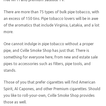
There are more than 75 types of bulk pipe tobacco, with
an excess of 150 tins. Pipe tobacco lovers will be in awe
of the aromatics that include Virginia, Latakia, and a lot
more.
One cannot indulge in pipe tobacco without a proper
pipe, and Cville Smoke Shop has just that. There is
something for everyone here, from new and estate sale
pipes to accessories such as filters, pipe tools, and
stands.
Those of you that prefer cigarettes will find American
Spirit, Al Capones, and other Premium cigarettes. Should
you like to roll-your-own, Cville Smoke Shop provides
those as well.