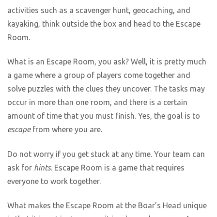
activities such as a scavenger hunt, geocaching, and
kayaking, think outside the box and head to the Escape
Room.
What is an Escape Room, you ask? Well, it is pretty much
a game where a group of players come together and
solve puzzles with the clues they uncover. The tasks may
occur in more than one room, and there is a certain
amount of time that you must finish. Yes, the goal is to
escape
from where you are.
Do not worry if you get stuck at any time. Your team can
ask for
hints
. Escape Room is a game that requires
everyone to work together.
What makes the Escape Room at the Boar’s Head unique