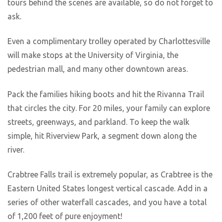
tours behind the scenes are available, so do not forget to
ask.
Even a complimentary trolley operated by Charlottesville
will make stops at the University of Virginia, the
pedestrian mall, and many other downtown areas.
Pack the families hiking boots and hit the Rivanna Trail
that circles the city. For 20 miles, your family can explore
streets, greenways, and parkland. To keep the walk
simple, hit Riverview Park, a segment down along the
river.
Crabtree Falls trail is extremely popular, as Crabtree is the
Eastern United States longest vertical cascade. Add in a
series of other waterfall cascades, and you have a total
of 1,200 feet of pure enjoyment!