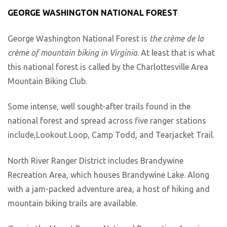
GEORGE WASHINGTON NATIONAL FOREST
George Washington National Forest is
the crème de la
crème of mountain biking in Virginia
. At least that is what
this national forest is called by the Charlottesville Area
Mountain Biking Club.
Some intense, well sought-after trails found in the
national forest and spread across five ranger stations
include,Lookout Loop, Camp Todd, and Tearjacket Trail.
North River Ranger District includes Brandywine
Recreation Area, which houses Brandywine Lake. Along
with a jam-packed adventure area, a host of hiking and
mountain biking trails are available.