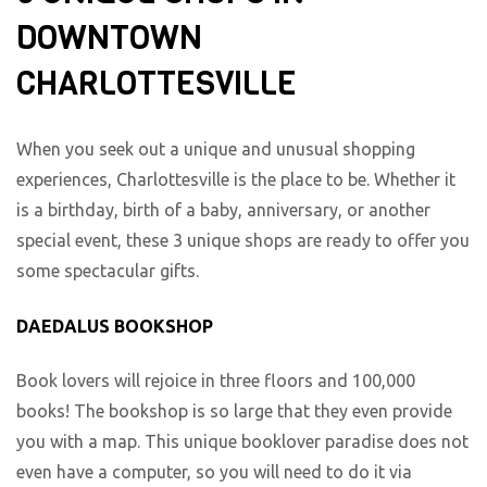
DOWNTOWN
CHARLOTTESVILLE
When you seek out a unique and unusual shopping
experiences, Charlottesville is the place to be. Whether it
is a birthday, birth of a baby, anniversary, or another
special event, these 3 unique shops are ready to offer you
some spectacular gifts.
DAEDALUS BOOKSHOP
Book lovers will rejoice in three floors and 100,000
books! The bookshop is so large that they even provide
you with a map. This unique booklover paradise does not
even have a computer, so you will need to do it via