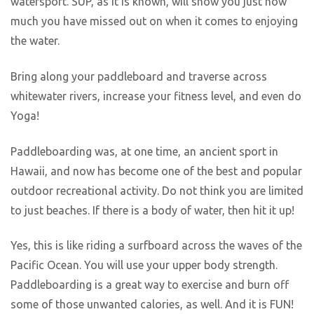
watersport. SUP, as it is known, will show you just how
much you have missed out on when it comes to enjoying
the water.
Bring along your paddleboard and traverse across
whitewater rivers, increase your fitness level, and even do
Yoga!
Paddleboarding was, at one time, an ancient sport in
Hawaii, and now has become one of the best and popular
outdoor recreational activity. Do not think you are limited
to just beaches. If there is a body of water, then hit it up!
Yes, this is like riding a surfboard across the waves of the
Pacific Ocean. You will use your upper body strength.
Paddleboarding is a great way to exercise and burn off
some of those unwanted calories, as well. And it is FUN!