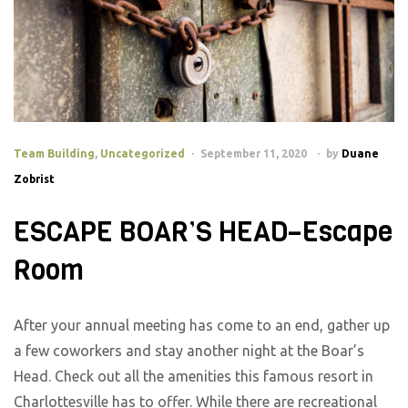
Team Building
,
Uncategorized
September 11, 2020
by
Duane
Zobrist
ESCAPE BOAR’S HEAD–Escape
Room
After your annual meeting has come to an end, gather up
a few coworkers and stay another night at the Boar’s
Head. Check out all the amenities this famous resort in
Charlottesville has to offer. While there are recreational