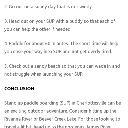
2. Go out on a sunny day that is not windy.
3. Head out on your SUP with a buddy so that each of
you can help the other if needed.
4. Paddle for about 60 minutes. The short time will help
you ease your way into SUP and not get overly tired.
5. Check out a sandy beach so that you can wade in and
not struggle when launching your SUP.
CONCLUSION
Stand up paddle boarding (SUP) in Charlottesville can be
an exciting outdoor adventure. Consider hitting up the
Rivanna River or Beaver Creek Lake. For those looking to
travel a lit bit, head up to the gorgeous James River.