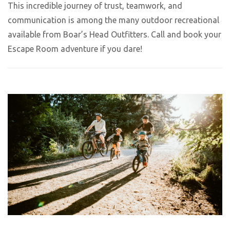
This incredible journey of trust, teamwork, and
communication is among the many outdoor recreational
available from Boar’s Head Outfitters. Call and book your
Escape Room adventure if you dare!