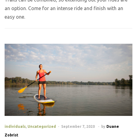
an option. Come for an intense ride and finish with an
easy one.
individuals
,
Uncategorized
September 7, 2020
by
Duane
Zobrist