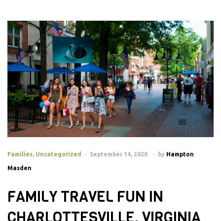
Families
,
Uncategorized
September 14, 2020
by
Hampton
Masden
FAMILY TRAVEL FUN IN
CHARLOTTESVILLE, VIRGINIA