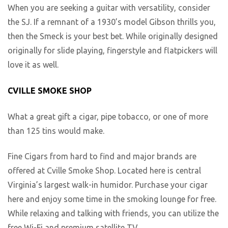
When you are seeking a guitar with versatility, consider
the SJ. If a remnant of a 1930’s model Gibson thrills you,
then the Smeck is your best bet. While originally designed
originally for slide playing, fingerstyle and flatpickers will
love it as well.
CVILLE SMOKE SHOP
What a great gift a cigar, pipe tobacco, or one of more
than 125 tins would make.
Fine Cigars from hard to find and major brands are
offered at Cville Smoke Shop. Located here is central
Virginia’s largest walk-in humidor. Purchase your cigar
here and enjoy some time in the smoking lounge for free.
While relaxing and talking with friends, you can utilize the
free Wi-Fi and premium satellite TV.