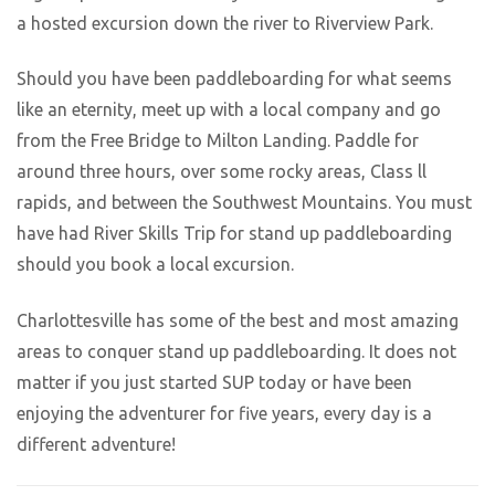
a hosted excursion down the river to Riverview Park.
Should you have been paddleboarding for what seems
like an eternity, meet up with a local company and go
from the Free Bridge to Milton Landing. Paddle for
around three hours, over some rocky areas, Class ll
rapids, and between the Southwest Mountains. You must
have had River Skills Trip for stand up paddleboarding
should you book a local excursion.
Charlottesville has some of the best and most amazing
areas to conquer stand up paddleboarding. It does not
matter if you just started SUP today or have been
enjoying the adventurer for five years, every day is a
different adventure!