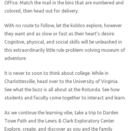
Office. Match the mail in the bins that are numbered and
colored, then head out for delivery.
With no route to follow, let the kiddos explore, however
they want and as slow or fast as their heart’s desire.
Cognitive, physical, and social skills will be unleashed in
this extraordinarily little rule problem-solving museum of
adventure.
It is never to soon to think about college. While in
Charlottesville, head over to the University of Virginia.
See what the buzz is all about at the Rotunda. See how
students and faculty come together to interact and learn.
As we continue the learning vibe, take a trip to Darden
Towe Path and the Lewis & Clark Exploratory Center.
Explore, create, and discover as you and the family