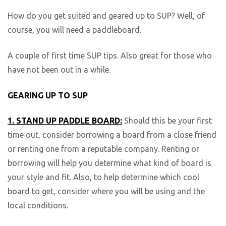
How do you get suited and geared up to SUP? Well, of
course, you will need a paddleboard.
A couple of first time SUP tips. Also great for those who
have not been out in a while.
GEARING UP TO SUP
1. STAND UP PADDLE BOARD:
Should this be your first
time out, consider borrowing a board from a close friend
or renting one from a reputable company. Renting or
borrowing will help you determine what kind of board is
your style and fit. Also, to help determine which cool
board to get, consider where you will be using and the
local conditions.