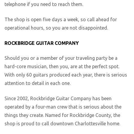
telephone if you need to reach them.
The shop is open five days a week, so call ahead for
operational hours, so you are not disappointed.
ROCKBRIDGE GUITAR COMPANY
Should you or a member of your traveling party be a
hard-core musician, then you, are at the perfect spot.
With only 60 guitars produced each year, there is serious
attention to detail in each one.
Since 2002, Rockbridge Guitar Company has been
operated by a four-man crew that is serious about the
things they create. Named for Rockbridge County, the
shop is proud to call downtown Charlottesville home.