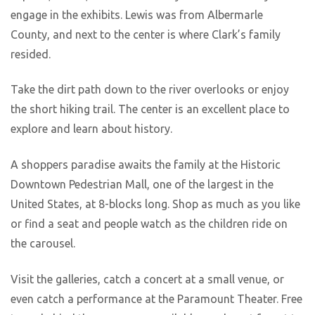
engage in the exhibits. Lewis was from Albermarle
County, and next to the center is where Clark’s family
resided.
Take the dirt path down to the river overlooks or enjoy
the short hiking trail. The center is an excellent place to
explore and learn about history.
A shoppers paradise awaits the family at the Historic
Downtown Pedestrian Mall, one of the largest in the
United States, at 8-blocks long. Shop as much as you like
or find a seat and people watch as the children ride on
the carousel.
Visit the galleries, catch a concert at a small venue, or
even catch a performance at the Paramount Theater. Free