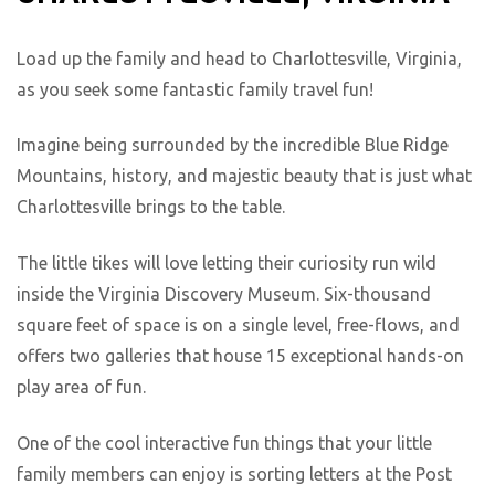
Load up the family and head to Charlottesville, Virginia,
as you seek some fantastic family travel fun!
Imagine being surrounded by the incredible Blue Ridge
Mountains, history, and majestic beauty that is just what
Charlottesville brings to the table.
The little tikes will love letting their curiosity run wild
inside the Virginia Discovery Museum. Six-thousand
square feet of space is on a single level, free-flows, and
offers two galleries that house 15 exceptional hands-on
play area of fun.
One of the cool interactive fun things that your little
family members can enjoy is sorting letters at the Post