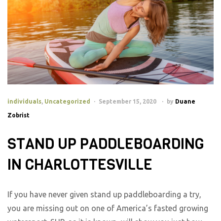
individuals
,
Uncategorized
September 15, 2020
by
Duane
Zobrist
STAND UP PADDLEBOARDING
IN CHARLOTTESVILLE
If you have never given stand up paddleboarding a try,
you are missing out on one of America’s fasted growing