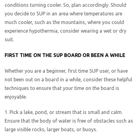
conditions turning cooler. So, plan accordingly. Should
you decide to SUP in an area where temperatures are
much cooler, such as the mountains, where you could
experience hypothermia, consider wearing a wet or dry
suit.
FIRST TIME ON THE SUP BOARD OR BEEN A WHILE
Whether you are a beginner, first time SUP user, or have
not been out on a board in a while, consider these helpful
techniques to ensure that your time on the board is
enjoyable.
1. Pick a lake, pond, or stream that is small and calm.
Ensure that the body of water is free of obstacles such as
large visible rocks, larger boats, or buoys.