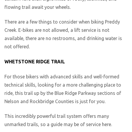
flowing trail await your wheels.
There are a few things to consider when biking Preddy
Creek. E-bikes are not allowed, a lift service is not
available, there are no restrooms, and drinking water is
not offered.
WHETSTONE RIDGE TRAIL
For those bikers with advanced skills and well-formed
technical skills, looking for a more challenging place to
ride, this trail up by the Blue Ridge Parkway sections of
Nelson and Rockbridge Counties is just for you.
This incredibly powerful trail system offers many
unmarked trails, so a guide may be of service here.