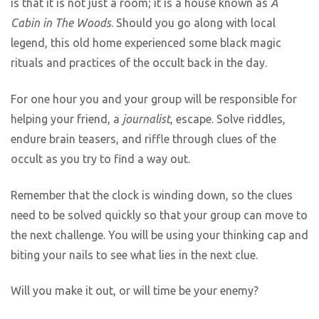
is that it is not just a room; it is a house known as
A
Cabin in The Woods
. Should you go along with local
legend, this old home experienced some black magic
rituals and practices of the occult back in the day.
For one hour you and your group will be responsible for
helping your friend, a
journalist
, escape. Solve riddles,
endure brain teasers, and riffle through clues of the
occult as you try to find a way out.
Remember that the clock is winding down, so the clues
need to be solved quickly so that your group can move to
the next challenge. You will be using your thinking cap and
biting your nails to see what lies in the next clue.
Will you make it out, or will time be your enemy?