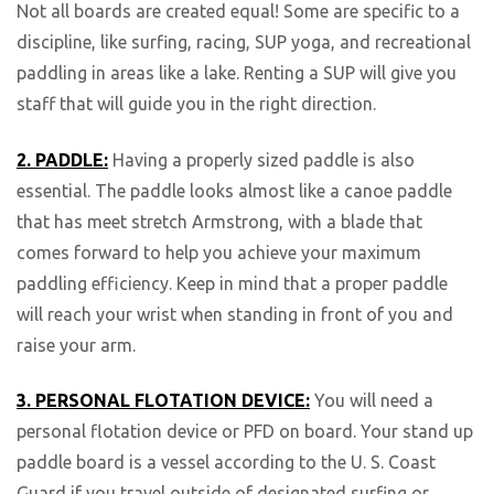
Not all boards are created equal! Some are specific to a
discipline, like surfing, racing, SUP yoga, and recreational
paddling in areas like a lake. Renting a SUP will give you
staff that will guide you in the right direction.
2. PADDLE:
Having a properly sized paddle is also
essential. The paddle looks almost like a canoe paddle
that has meet stretch Armstrong, with a blade that
comes forward to help you achieve your maximum
paddling efficiency. Keep in mind that a proper paddle
will reach your wrist when standing in front of you and
raise your arm.
3. PERSONAL FLOTATION DEVICE:
You will need a
personal flotation device or PFD on board. Your stand up
paddle board is a vessel according to the U. S. Coast
Guard if you travel outside of designated surfing or