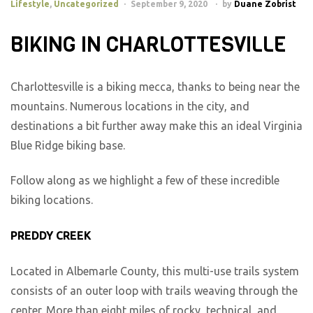
Lifestyle
,
Uncategorized
September 9, 2020
by
Duane Zobrist
BIKING IN CHARLOTTESVILLE
Charlottesville is a biking mecca, thanks to being near the
mountains. Numerous locations in the city, and
destinations a bit further away make this an ideal Virginia
Blue Ridge biking base.
Follow along as we highlight a few of these incredible
biking locations.
PREDDY CREEK
Located in Albemarle County, this multi-use trails system
consists of an outer loop with trails weaving through the
center. More than eight miles of rocky, technical, and