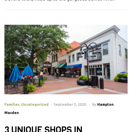
Families
,
Uncategorized
September 5, 2020
by
Hampton
Masden
3 UNIQUE SHOPS IN