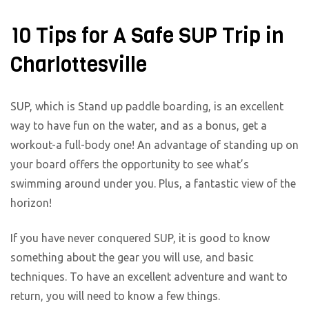
10 Tips for A Safe SUP Trip in
Charlottesville
SUP, which is Stand up paddle boarding, is an excellent
way to have fun on the water, and as a bonus, get a
workout-a full-body one! An advantage of standing up on
your board offers the opportunity to see what’s
swimming around under you. Plus, a fantastic view of the
horizon!
If you have never conquered SUP, it is good to know
something about the gear you will use, and basic
techniques. To have an excellent adventure and want to
return, you will need to know a few things.