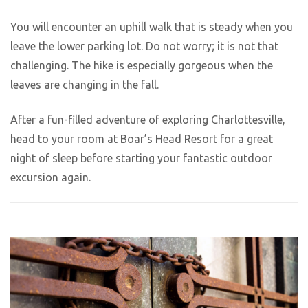
You will encounter an uphill walk that is steady when you
leave the lower parking lot. Do not worry; it is not that
challenging. The hike is especially gorgeous when the
leaves are changing in the fall.
After a fun-filled adventure of exploring Charlottesville,
head to your room at Boar’s Head Resort for a great
night of sleep before starting your fantastic outdoor
excursion again.