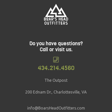
Do you have questions?
Call or visit us.
434.214.4560
The Outpost
200 Ednam Dr., Charlottesville, VA
info@BoarsHeadOutfitters.com