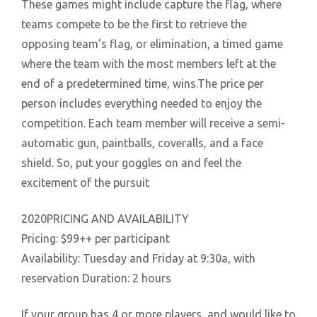
These games might include capture the flag, where
teams compete to be the first to retrieve the
opposing team’s flag, or elimination, a timed game
where the team with the most members left at the
end of a predetermined time, wins.The price per
person includes everything needed to enjoy the
competition. Each team member will receive a semi-
automatic gun, paintballs, coveralls, and a face
shield. So, put your goggles on and feel the
excitement of the pursuit
2020PRICING AND AVAILABILITY
Pricing: $99++ per participant
Availability: Tuesday and Friday at 9:30a, with
reservation Duration: 2 hours
If your group has 4 or more players, and would like to