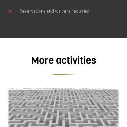
Reservations and waivers required
More activities