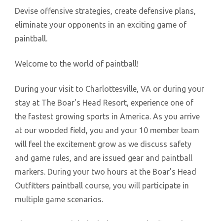
Devise offensive strategies, create defensive plans,
eliminate your opponents in an exciting game of
paintball.
Welcome to the world of paintball!
During your visit to Charlottesville, VA or during your
stay at The Boar's Head Resort, experience one of
the fastest growing sports in America. As you arrive
at our wooded field, you and your 10 member team
will feel the excitement grow as we discuss safety
and game rules, and are issued gear and paintball
markers. During your two hours at the Boar's Head
Outfitters paintball course, you will participate in
multiple game scenarios.