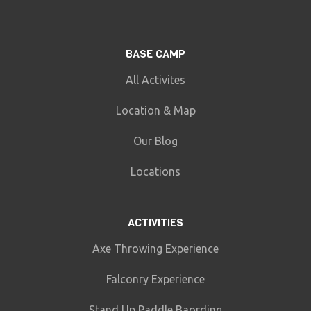
BASE CAMP
All Activites
Location & Map
Our Blog
Locations
ACTIVITIES
Axe Throwing Experience
Falconry Experience
Stand Up Paddle Baording