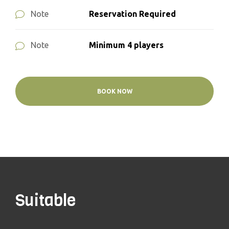
Reservation Required
Note
Minimum 4 players
Note
BOOK NOW
Suitable