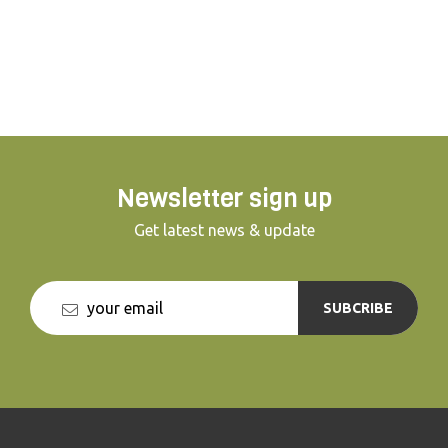
out? or will escape prove impossible and
riddles too hard to escape in time? Join us
for a nail biting hour and test your thinking
skills... You won't regret it.
Newsletter sign up
Get latest news & update
SUBCRIBE