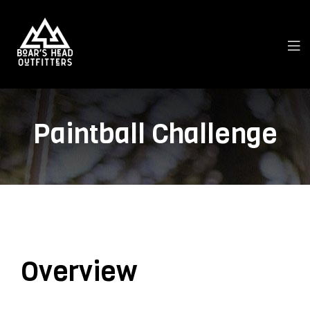
Paintball Challenge
Overview