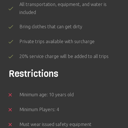
All transportation, equipment, and water is
included
Bring clothes that can get dirty
Private trips available with surcharge
20% service charge will be added to all trips
Restrictions
Minimum age: 10 years old
Minimum Players: 4
Must wear issued safety equipment