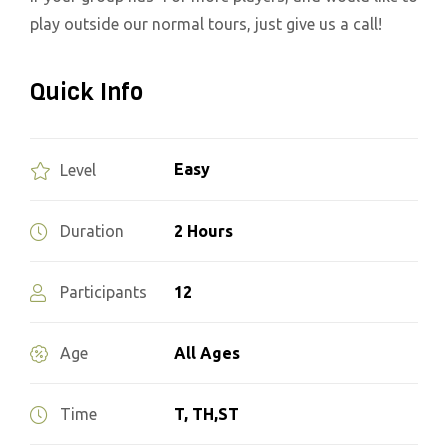
play outside our normal tours, just give us a call!
Quick Info
Easy
Level
2 Hours
Duration
12
Participants
All Ages
Age
T, TH,ST
Time