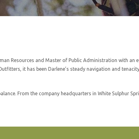
Human Resources and Master of Public Administration with an 
tfitters, it has been Darlene’s steady navigation and tenacity
alance. From the company headquarters in White Sulphur Sprin