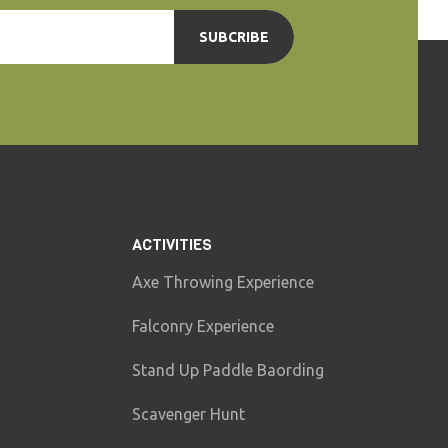
SUBCRIBE
ACTIVITIES
Axe Throwing Experience
Falconry Experience
Stand Up Paddle Baording
Scavenger Hunt