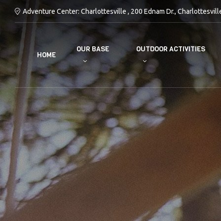
Adventure Center: Charlottesville , 200 Ednam Dr., Charlottesvill
OUR BASE
OUTDOOR ACTIVITIES
HOME