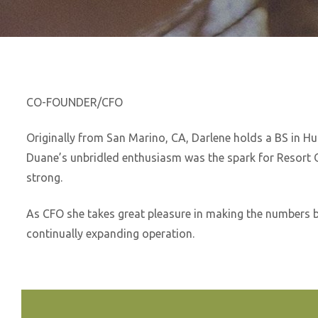
CO-FOUNDER/CFO
Originally from San Marino, CA, Darlene holds a BS in 
Duane’s unbridled enthusiasm was the spark for Resort Ou
strong.
As CFO she takes great pleasure in making the numbers b
continually expanding operation.