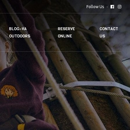
Follow Us
BLOG–VA
RESERVE
CONTACT
OUTDOORS
ONLINE
US