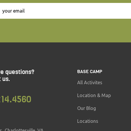
ve questions?
BASE CAMP
t us.
All Activites
Location & Map
214.4560
Our Blog
Locations
, Charlottesville, VA