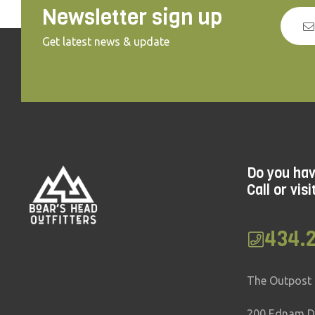
Newsletter sign up
Get latest news & update
Do you ha
Call or visi
434.
The Outpost
200 Ednam Dr.