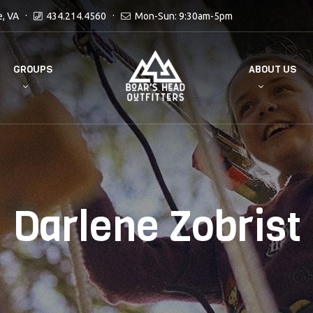
e, VA
434.214.4560
Mon-Sun: 9:30am-5pm
GROUPS
ABOUT US
Darlene Zobrist