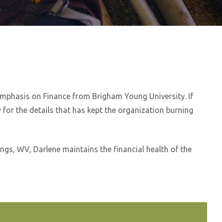
emphasis on Finance from Brigham Young University. If
 for the details that has kept the organization burning
gs, WV, Darlene maintains the financial health of the